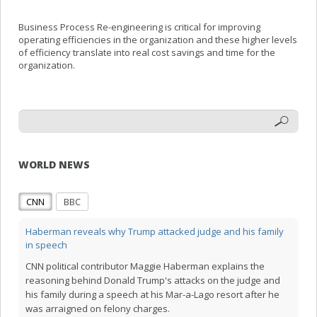
Business Process Re-engineering is critical for improving
operating efficiencies in the organization and these higher levels
of efficiency translate into real cost savings and time for the
organization.
WORLD NEWS
CNN
BBC
Haberman reveals why Trump attacked judge and his family
in speech
CNN political contributor Maggie Haberman explains the
reasoning behind Donald Trump's attacks on the judge and
his family during a speech at his Mar-a-Lago resort after he
was arraigned on felony charges.