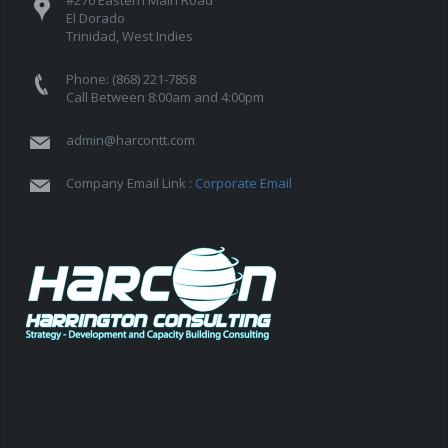
El Dorado
Trinidad, West Indies
Phone: (868) 221-7858
Call Between 8:00am and 4:00pm
admin@harcontt.com
Company Email Link :
Corporate Email