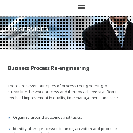
HOME
OUR SERVICES
We are here to provide you with our expertise
ABOUT
SERVICES
SOLUTIONS
Business Process Re-engineering
TEAM
There are seven principles of process reengineering to
CLIENTS
streamline the work process and thereby achieve significant
levels of improvement in quality, time management, and cost:
TRAINING
GALLERY
Organize around outcomes, not tasks.
Identify all the processes in an organization and prioritize
MEDIA