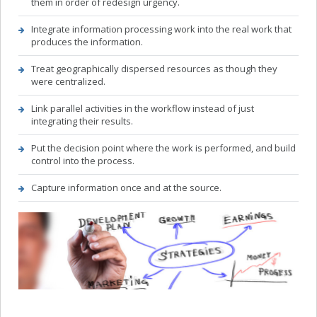
them in order of redesign urgency.
CONTACT
Integrate information processing work into the real work that
produces the information.
Treat geographically dispersed resources as though they
were centralized.
Link parallel activities in the workflow instead of just
integrating their results.
Put the decision point where the work is performed, and build
control into the process.
Capture information once and at the source.