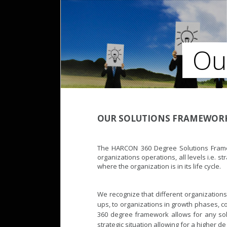
Ou
OUR SOLUTIONS FRAMEWOR
The HARCON 360 Degree Solutions Framewo
organizations operations, all levels i.e. st
where the organization is in its life cycle.
We recognize that different organizations
ups, to organizations in growth phases, c
360 degree framework allows for any sol
strategic situation allowing for a higher 