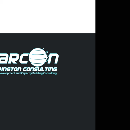
Trump pleads not guilty to 34
felony counts