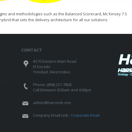
radigms and methodologies such as the Balanced Scorecard, Mc Kinsey 7 S
ybrid that sets the delivery architecture for all our solutions
CONTACT
#270 Eastern Main Road
El Dorado
Trinidad, West Indies
Phone: (868) 221-7858
Call Between 8:00am and 4:00pm
admin@harcontt.com
Company Email Link :
Corporate Email