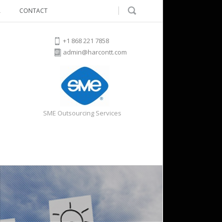
A
CONTACT
+1 868 221 7858
admin@harcontt.com
SME Outsourcing Services