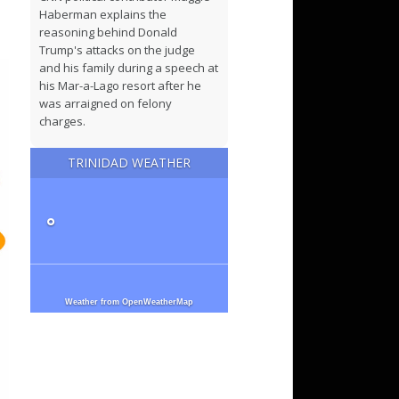
Haberman explains the
reasoning behind Donald
Trump's attacks on the judge
and his family during a speech at
his Mar-a-Lago resort after he
was arraigned on felony
charges.
TRINIDAD WEATHER
What to know about the Trump
indictment on the eve of his
court appearance
°
READ: Trump indictment related
to hush money payment
Weather from OpenWeatherMap
Russian authorities detain
suspect over St. Petersburg cafe
blast