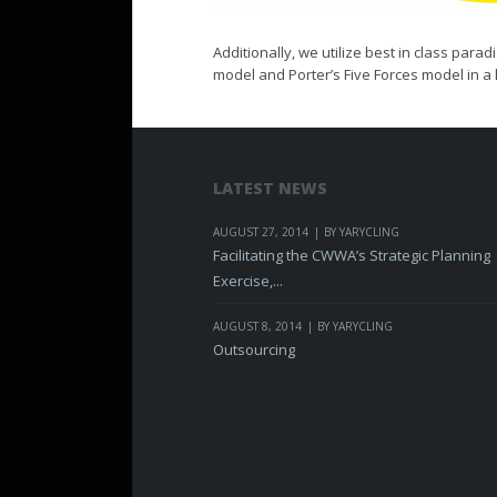
Additionally, we utilize best in class pa
model and Porter’s Five Forces model in a h
LATEST NEWS
AUGUST 27, 2014
BY YARYCLING
Facilitating the CWWA’s Strategic Planning
Exercise,...
AUGUST 8, 2014
BY YARYCLING
Outsourcing