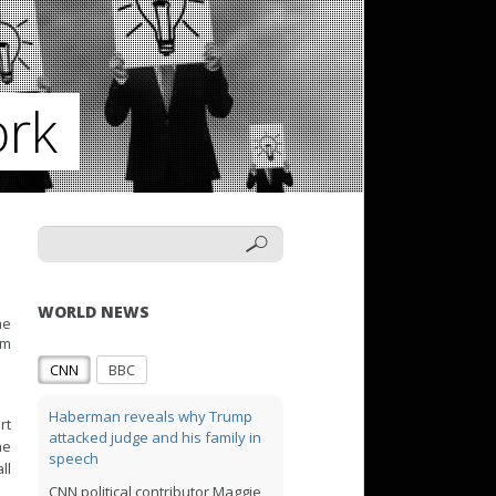
ork
WORLD NEWS
he
rm
CNN
BBC
Haberman reveals why Trump
rt
attacked judge and his family in
he
speech
ll
CNN political contributor Maggie