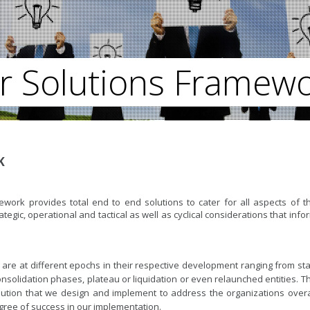
r Solutions Framew
K
rk provides total end to end solutions to cater for all aspects of t
rategic, operational and tactical as well as cyclical considerations that info
 are at different epochs in their respective development ranging from sta
onsolidation phases, plateau or liquidation or even relaunched entities. T
ution that we design and implement to address the organizations overa
degree of success in our implementation.