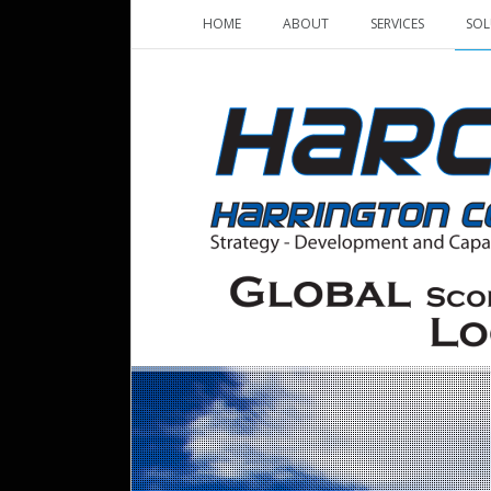
HOME
ABOUT
SERVICES
SOL