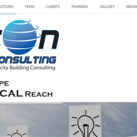
UTIONS
TEAM
CLIENTS
TRAINING
GALLERY
MEDI